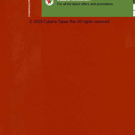
For all the latest offers and promotions.
© 2019 Cubana Tapas Bar. All rights reserved.