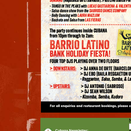
Cubana Newsletter: