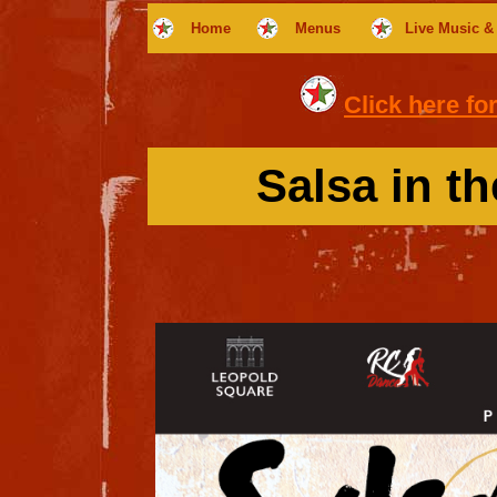
Home
Menus
Live Music &
Click here fo
Salsa in t